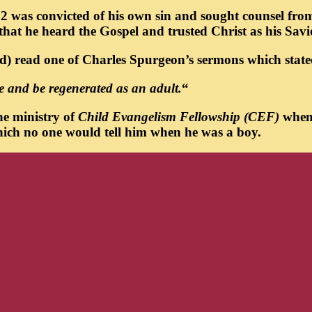
f 12 was convicted of his own sin and sought counsel fr
 that he heard the Gospel and trusted Christ as his Savi
led) read one of Charles Spurgeon’s sermons which state
eve and be regenerated as an adult.
“
he ministry of
Child Evangelism Fellowship (CEF)
when 
 which no one would tell him when he was a boy.