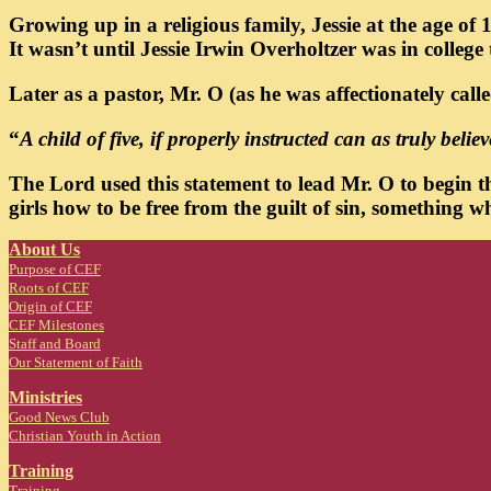
Growing up in a religious family, Jessie at the age o
It wasn’t until Jessie Irwin Overholtzer was in college
Later as a pastor, Mr. O (as he was affectionately cal
“
A child of five, if properly instructed can as truly beli
The Lord used this statement to lead Mr. O to begin t
girls how to be free from the guilt of sin, something
About Us
Purpose of CEF
Roots of CEF
Origin of CEF
CEF Milestones
Staff and Board
Our Statement of Faith
Ministries
Good News Club
Christian Youth in Action
Training
Trainin
g