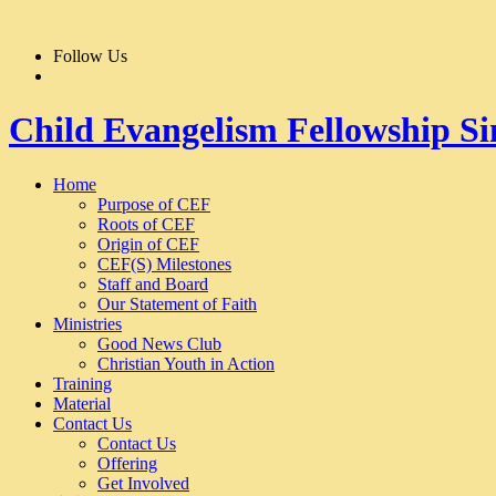
Follow Us
Child Evangelism Fellowship S
Home
Purpose of CEF
Roots of CEF
Origin of CEF
CEF(S) Milestones
Staff and Board
Our Statement of Faith
Ministries
Good News Club
Christian Youth in Action
Training
Material
Contact Us
Contact Us
Offering
Get Involved