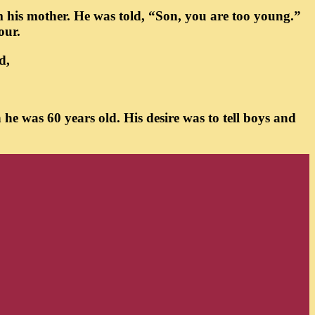
om his mother. He was told, “Son, you are too young.”
our.
d,
he was 60 years old. His desire was to tell boys and