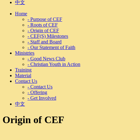
中文
Home
- Purpose of CEF
- Roots of CEF
- Origin of CEF
- CEF(S) Milestones
- Staff and Board
- Our Statement of Faith
Ministries
- Good News Club
- Christian Youth in Action
Training
Material
Contact Us
- Contact Us
- Offering
- Get Involved
中文
Origin of CEF