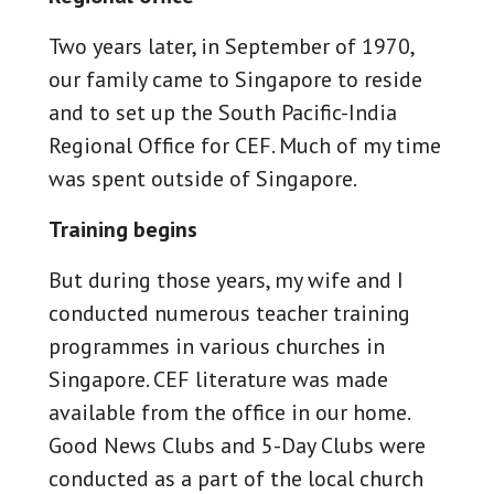
Two years later, in September of 1970,
our family came to Singapore to reside
and to set up the South Pacific-India
Regional Office for CEF. Much of my time
was spent outside of Singapore.
Training begins
But during those years, my wife and I
conducted numerous teacher training
programmes in various churches in
Singapore. CEF literature was made
available from the office in our home.
Good News Clubs and 5-Day Clubs were
conducted as a part of the local church