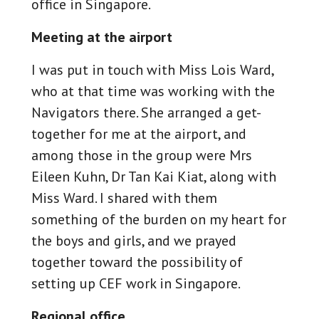
office in Singapore.
Meeting at the airport
I was put in touch with Miss Lois Ward,
who at that time was working with the
Navigators there. She arranged a get-
together for me at the airport, and
among those in the group were Mrs
Eileen Kuhn, Dr Tan Kai Kiat, along with
Miss Ward. I shared with them
something of the burden on my heart for
the boys and girls, and we prayed
together toward the possibility of
setting up CEF work in Singapore.
Regional office