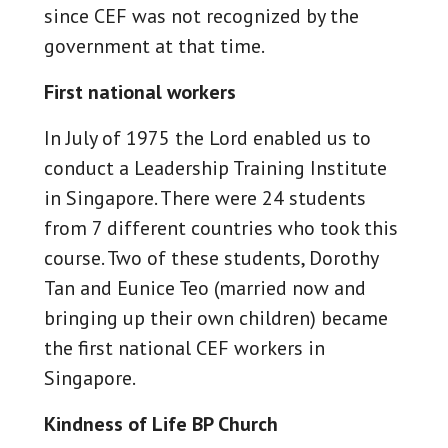
since CEF was not recognized by the
government at that time.
First national workers
In July of 1975 the Lord enabled us to
conduct a Leadership Training Institute
in Singapore. There were 24 students
from 7 different countries who took this
course. Two of these students, Dorothy
Tan and Eunice Teo (married now and
bringing up their own children) became
the first national CEF workers in
Singapore.
Kindness of Life BP Church