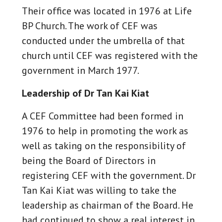
Their office was located in 1976 at Life
BP Church. The work of CEF was
conducted under the umbrella of that
church until CEF was registered with the
government in March 1977.
Leadership of Dr Tan Kai Kiat
A CEF Committee had been formed in
1976 to help in promoting the work as
well as taking on the responsibility of
being the Board of Directors in
registering CEF with the government. Dr
Tan Kai Kiat was willing to take the
leadership as chairman of the Board. He
had continued to show a real interest in