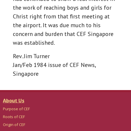
the work of reaching boys and girls for
Christ right from that first meeting at
the airport. It was due much to his
concern and burden that CEF Singapore
was established.
Rev. Jim Turner
Jan/Feb 1984 issue of CEF News,
Singapore
About Us
Purpose of CEF
Roots of CEF
Origin of CEF