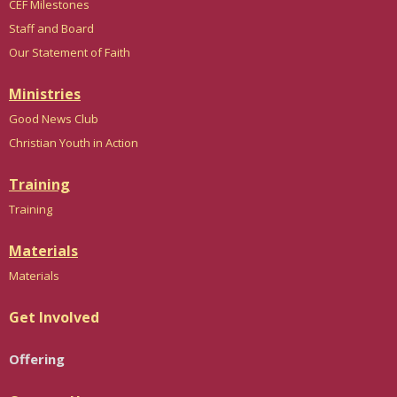
CEF Milestones
Staff and Board
Our Statement of Faith
Ministries
Good News Club
Christian Youth in Action
Training
Trainin
g
Materials
Materials
Get Involved
Offering