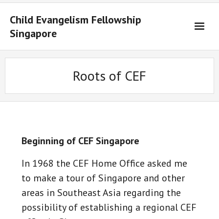
Child Evangelism Fellowship
Singapore
Home
Roots of CEF
Ministries
Training
Material
Contact Us
Beginning of CEF Singapore
中文
In 1968 the CEF Home Office asked me
to make a tour of Singapore and other
areas in Southeast Asia regarding the
possibility of establishing a regional CEF