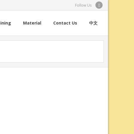
Follow Us
ining
Material
Contact Us
中文