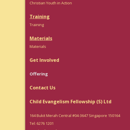
Christian Youth in Action
Training
Trainin
g
Materials
Materials
Get Involved
Offering
Contact Us
Child Evangelism Fellowship (S) Ltd
164 Bukit Merah Central #04-3647 Singapore 150164
Tel: 6276 1201