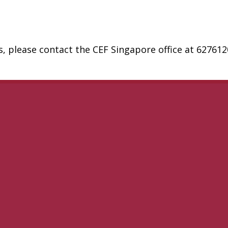
, please contact the CEF Singapore office at 62761