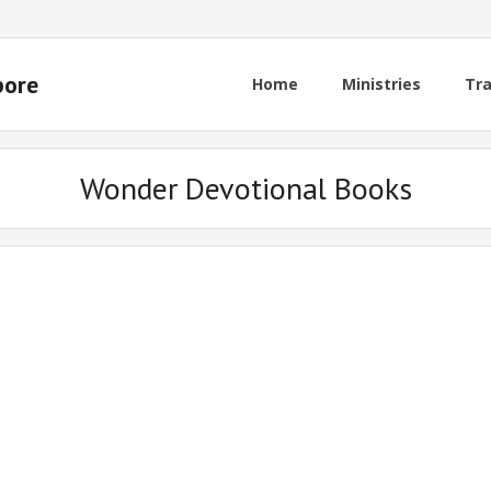
pore
Home
Ministries
Tra
Wonder Devotional Books