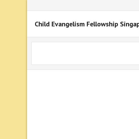
Child Evangelism Fellowship Singa