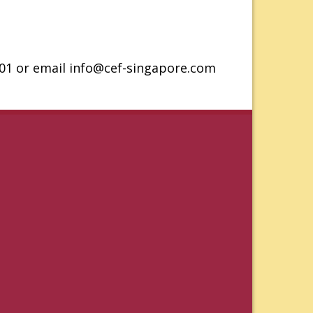
201 or email info@cef-singapore.com