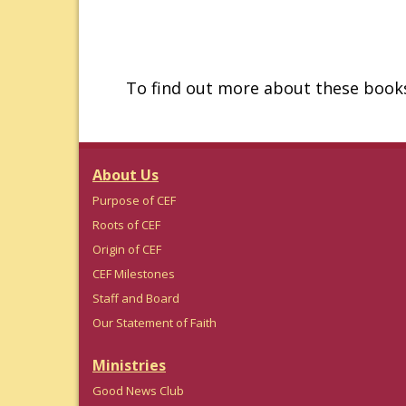
To find out more about these books
About Us
Purpose of CEF
Roots of CEF
Origin of CEF
CEF Milestones
Staff and Board
Our Statement of Faith
Ministries
Good News Club