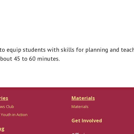
to equip students with skills for planning and teach
about 45 to 60 minutes.
ries
Materials
ws Club
Materials
 Youth in Action
Get Involved
ng