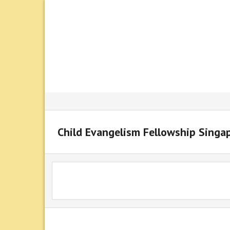
Child Evangelism Fellowship Singa