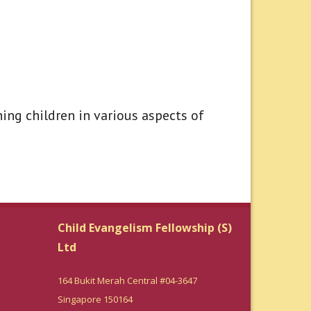
ing children in various aspects of
Child Evangelism Fellowship (S)
Ltd
164 Bukit Merah Central #04-3647
Singapore 150164