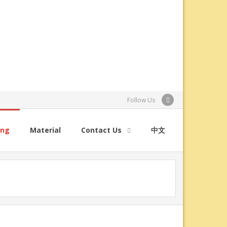
Follow Us
ing
Material
Contact Us
中文