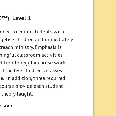
CE™) Level 1
signed to equip students with
ngelise children and immediately
reach ministry. Emphasis is
ingful classroom activities
ddition to regular course work,
ching five children’s classes
. In addition, three required
course provide each student
 theory taught.
d soon!