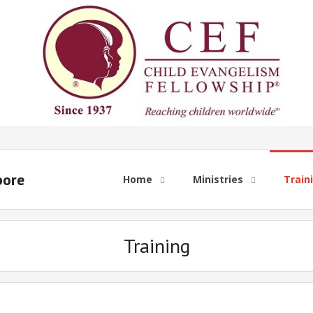
pore
Home
Ministries
Train
Training