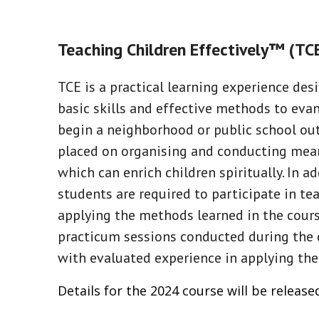
Teaching Children Effectively™ (T
TCE is a practical learning experience de
basic skills and effective methods to eva
begin a neighborhood or public school out
placed on organising and conducting mean
which can enrich children spiritually. In a
students are required to participate in tea
applying the methods learned in the course
practicum sessions conducted during the 
with evaluated experience in applying the
Details for the 2024 course will be release