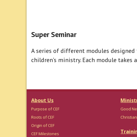
Super Seminar
A series of different modules designed 
children’s ministry. Each module takes 
About Us
Minist
Purpose of CEF
Good Ne
Roots of CEF
Christian
Origin of CEF
Traini
CEF Milestones